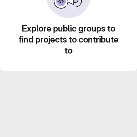
Explore public groups to
find projects to contribute
to