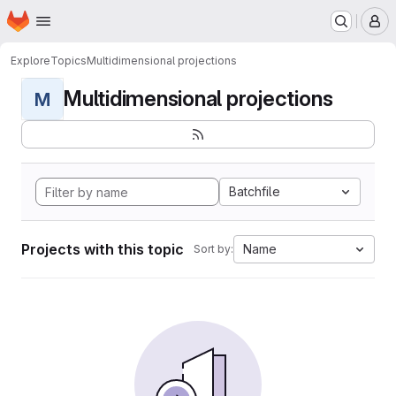
Homepage
Skip to main content
M
Explore
Topics
Multidimensional projections
Multidimensional projections
M
Batchfile
Projects with this topic
Name
Sort by: