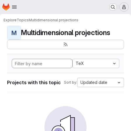
Homepage
Skip to main content
M
Explore
Topics
Multidimensional projections
Multidimensional projections
M
TeX
Projects with this topic
Updated date
Sort by: