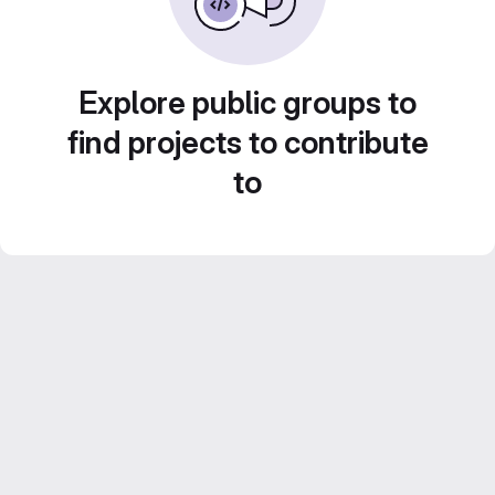
Explore public groups to
find projects to contribute
to