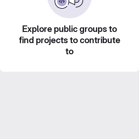
Explore public groups to
find projects to contribute
to