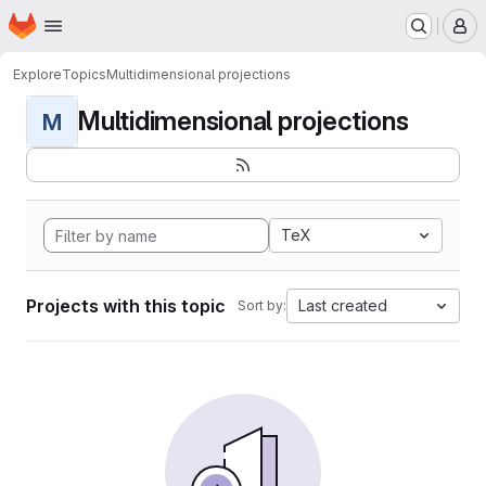
Homepage
Skip to main content
M
Explore
Topics
Multidimensional projections
Multidimensional projections
M
TeX
Projects with this topic
Last created
Sort by: