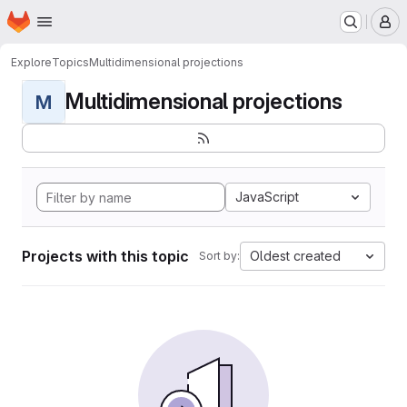
Homepage
Skip to main content
M
Explore
Topics
Multidimensional projections
Multidimensional projections
M
JavaScript
Projects with this topic
Oldest created
Sort by: