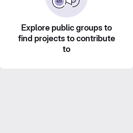
Explore public groups to
find projects to contribute
to