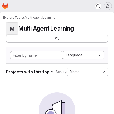
Homepage
Skip to main content
M
Explore
Topics
Multi Agent Learning
Multi Agent Learning
M
Language
Projects with this topic
Name
Sort by: