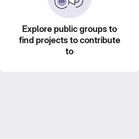
Explore public groups to
find projects to contribute
to