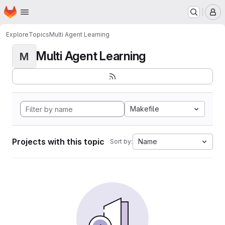
Homepage
Skip to main content
M
Explore
Topics
Multi Agent Learning
Multi Agent Learning
M
Makefile
Projects with this topic
Name
Sort by: