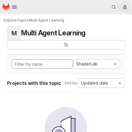
Homepage
Skip to main content
M
Explore
Topics
Multi Agent Learning
Multi Agent Learning
M
ShaderLab
Projects with this topic
Updated date
Sort by: