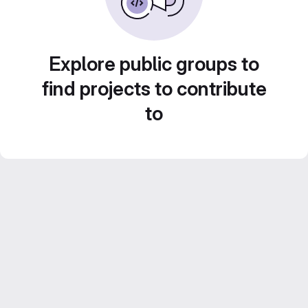
Explore public groups to
find projects to contribute
to