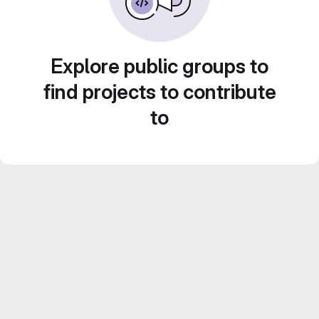
Explore public groups to
find projects to contribute
to