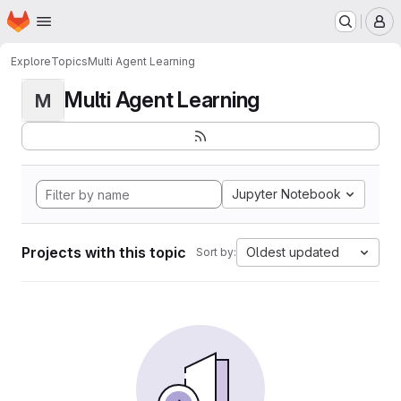
Homepage
Skip to main content
M
Explore
Topics
Multi Agent Learning
Multi Agent Learning
M
Jupyter Notebook
Projects with this topic
Oldest updated
Sort by: