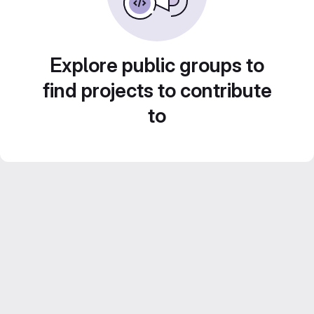
Explore public groups to
find projects to contribute
to