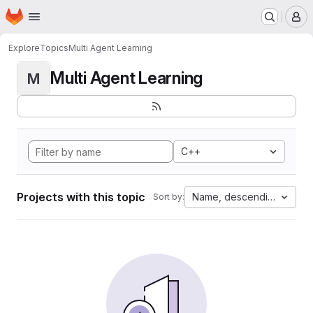
Homepage
Skip to main content
M
Explore
Topics
Multi Agent Learning
Multi Agent Learning
M
C++
Projects with this topic
Name, descending
Sort by: