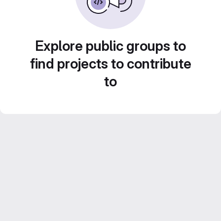
Explore public groups to
find projects to contribute
to