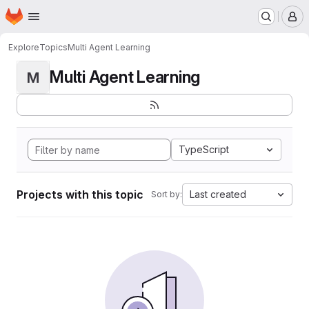
Homepage
Skip to main content
M
Explore
Topics
Multi Agent Learning
Multi Agent Learning
M
TypeScript
Projects with this topic
Last created
Sort by: