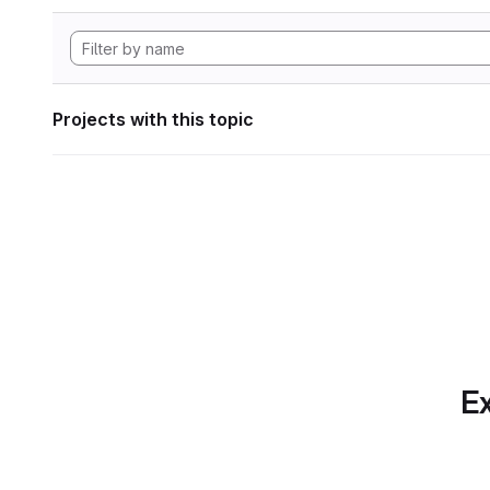
Projects with this topic
Ex