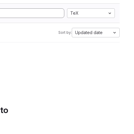
TeX
Updated date
Sort by:
 to