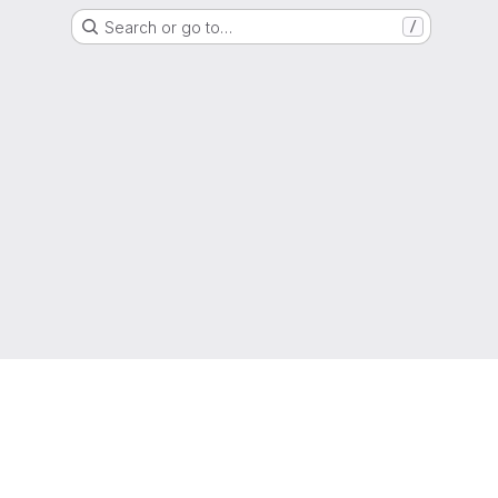
Search or go to…
/