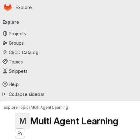
Homepage
Skip to main content
Explore
Primary navigation
Explore
Projects
Groups
CI/CD Catalog
Topics
Snippets
Help
Collapse sidebar
Explore
Topics
Multi Agent Learning
Multi Agent Learning
M