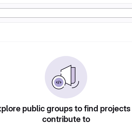
plore public groups to find projects
contribute to