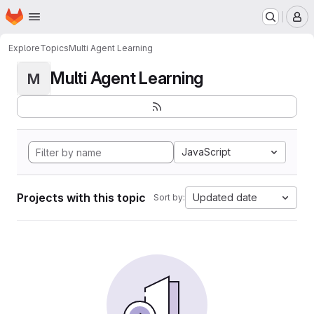
Homepage
Skip to main content
M
Explore
Topics
Multi Agent Learning
Multi Agent Learning
M
JavaScript
Projects with this topic
Updated date
Sort by: