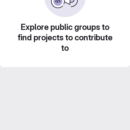
Explore public groups to
find projects to contribute
to