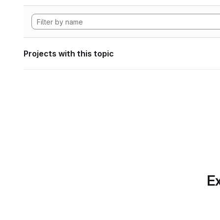
Projects with this topic
Ex