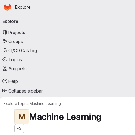
Homepage
Skip to main content
Explore
Primary navigation
Explore
Projects
Groups
CI/CD Catalog
Topics
Snippets
Help
Collapse sidebar
Explore
Topics
Machine Learning
Machine Learning
M