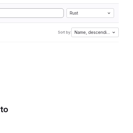
Rust
Name, descending
Sort by:
 to