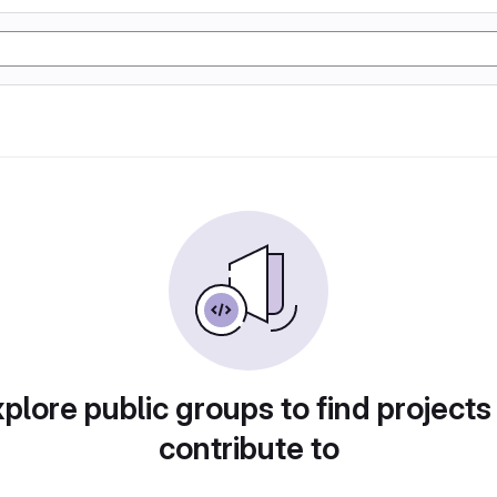
plore public groups to find projects
contribute to