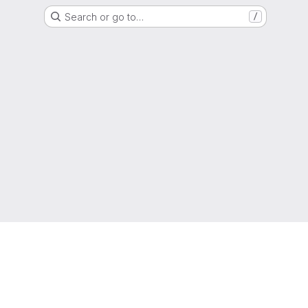
Search or go to…
/