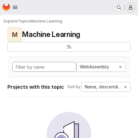
Homepage
Skip to main content
M
Explore
Topics
Machine Learning
Machine Learning
M
WebAssembly
Projects with this topic
Name, descending
Sort by: