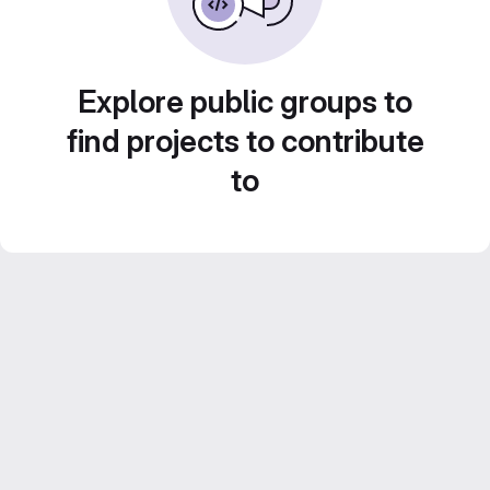
Explore public groups to
find projects to contribute
to