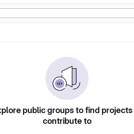
plore public groups to find projects
contribute to