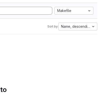
Makefile
Name, descending
Sort by:
 to