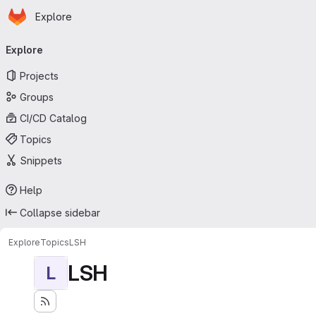
Homepage
Skip to main content
Explore
Primary navigation
Explore
Projects
Groups
CI/CD Catalog
Topics
Snippets
Help
Collapse sidebar
Explore
Topics
LSH
LSH
L