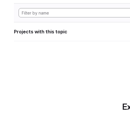
Projects with this topic
Ex