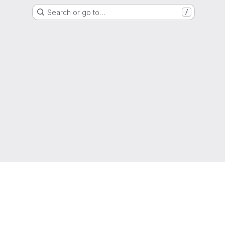
Search or go to…
/