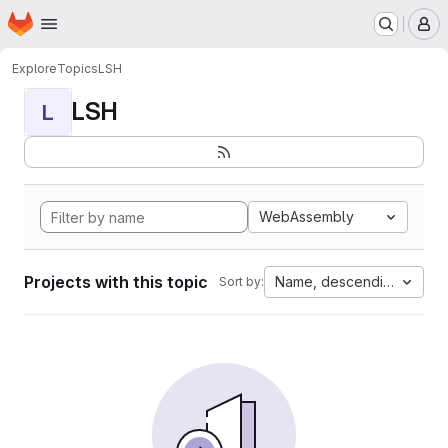
Homepage
Skip to main content
M
Explore
Topics
LSH
LSH
L
WebAssembly
Projects with this topic
Name, descending
Sort by: