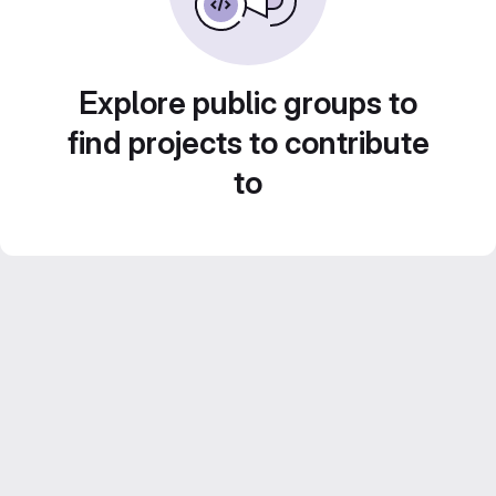
Explore public groups to
find projects to contribute
to