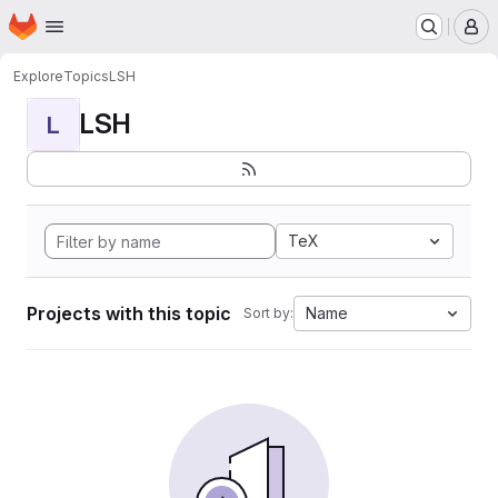
Homepage
Skip to main content
M
Explore
Topics
LSH
LSH
L
TeX
Projects with this topic
Name
Sort by: