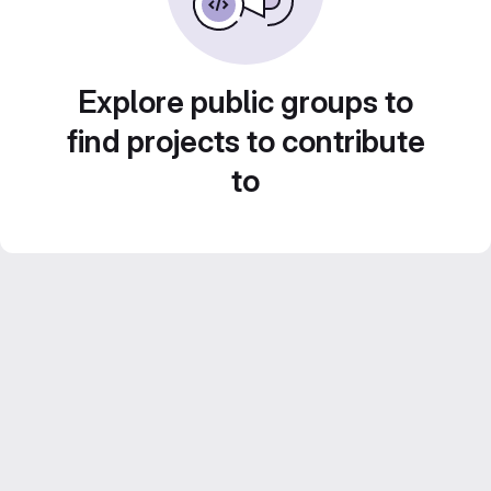
Explore public groups to
find projects to contribute
to