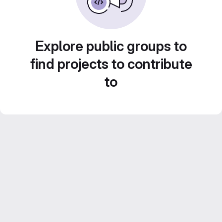
Explore public groups to
find projects to contribute
to