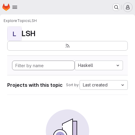
Homepage
Skip to main content
M
Explore
Topics
LSH
LSH
L
Haskell
Projects with this topic
Last created
Sort by: