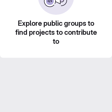
Explore public groups to
find projects to contribute
to