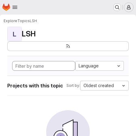
Homepage
Skip to main content
M
Explore
Topics
LSH
LSH
L
Language
Projects with this topic
Oldest created
Sort by: