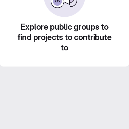
Explore public groups to
find projects to contribute
to