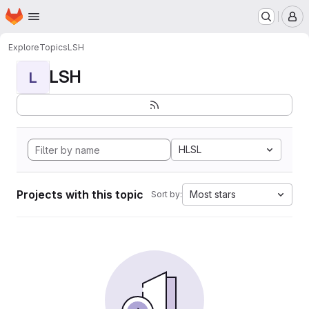
Homepage
Skip to main content
M
Explore
Topics
LSH
LSH
L
HLSL
Projects with this topic
Most stars
Sort by: