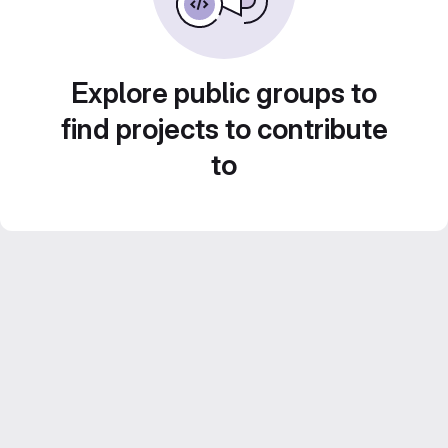
Explore public groups to
find projects to contribute
to