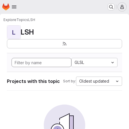
Homepage
Skip to main content
M
Explore
Topics
LSH
LSH
L
GLSL
Projects with this topic
Oldest updated
Sort by: