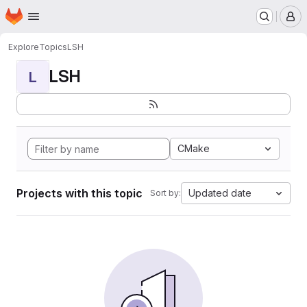
Homepage
Skip to main content
M
Explore
Topics
LSH
LSH
L
CMake
Projects with this topic
Updated date
Sort by: