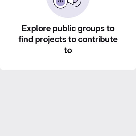
Explore public groups to
find projects to contribute
to