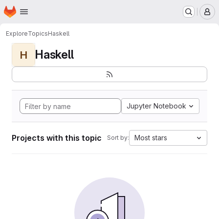
Homepage
Skip to main content
M
Explore
Topics
Haskell
Haskell
H
Jupyter Notebook
Projects with this topic
Most stars
Sort by: