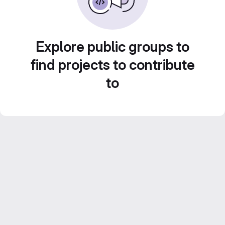
Explore public groups to
find projects to contribute
to