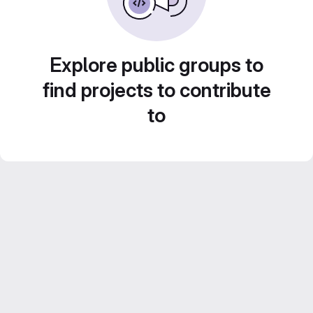
Explore public groups to
find projects to contribute
to