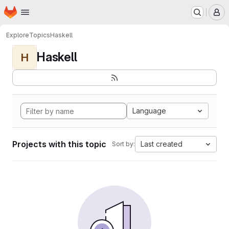
Homepage
Skip to main content
M
Explore
Topics
Haskell
Haskell
H
Language
Projects with this topic
Last created
Sort by: