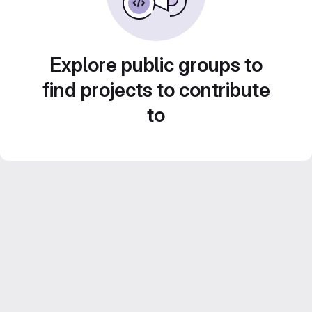
Explore public groups to
find projects to contribute
to