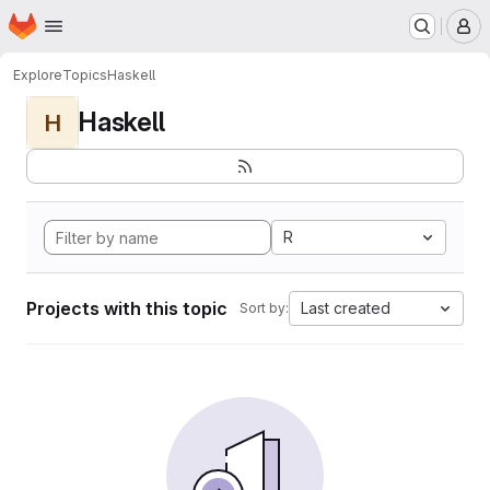
Homepage
Skip to main content
M
Explore
Topics
Haskell
Haskell
H
R
Projects with this topic
Last created
Sort by: