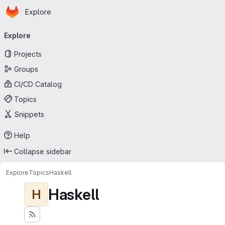
Homepage
Skip to main content
Explore
Primary navigation
Explore
Projects
Groups
CI/CD Catalog
Topics
Snippets
Help
Collapse sidebar
Explore
Topics
Haskell
Haskell
H