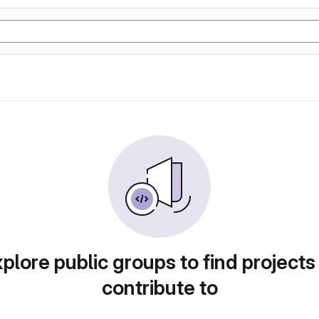
plore public groups to find projects
contribute to