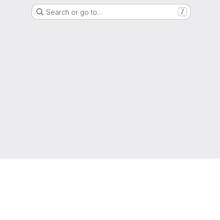
Search or go to…
/