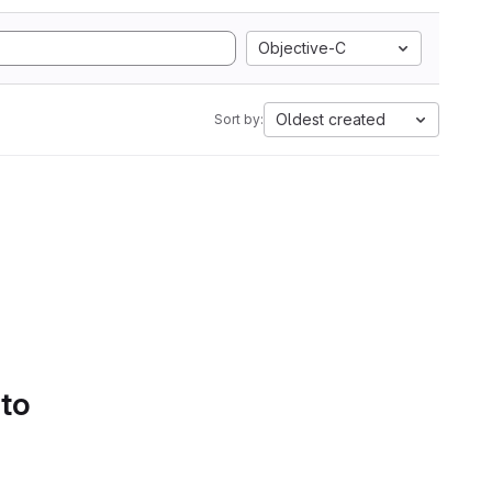
Objective-C
Oldest created
Sort by:
 to