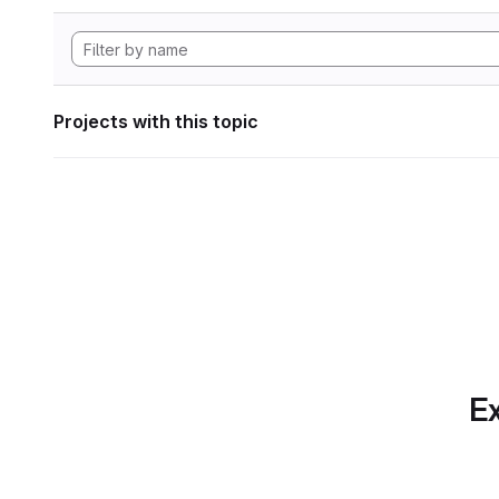
Projects with this topic
Ex