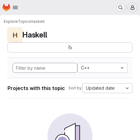
Homepage
Skip to main content
M
Explore
Topics
Haskell
Haskell
H
C++
Projects with this topic
Updated date
Sort by: