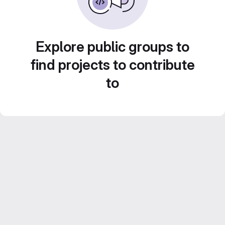
Explore public groups to
find projects to contribute
to