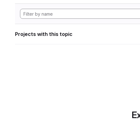
Projects with this topic
Ex