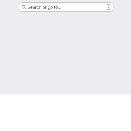
Search or go to…
/