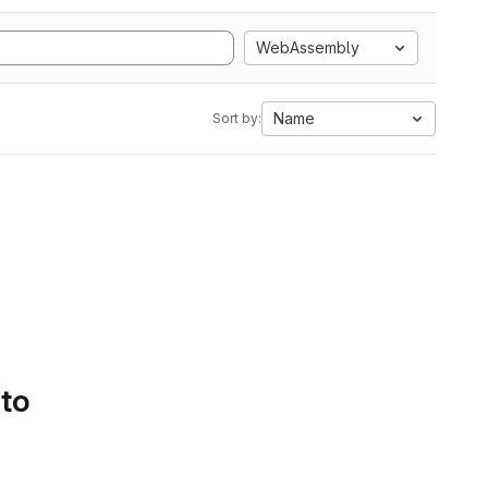
WebAssembly
Name
Sort by:
 to