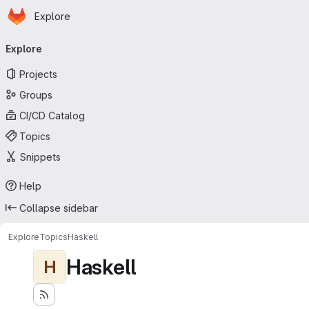
Homepage
Skip to main content
Explore
Primary navigation
Explore
Projects
Groups
CI/CD Catalog
Topics
Snippets
Help
Collapse sidebar
Explore
Topics
Haskell
Haskell
H