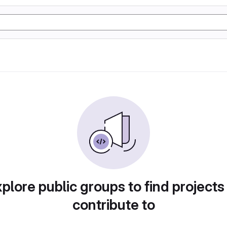
plore public groups to find projects
contribute to