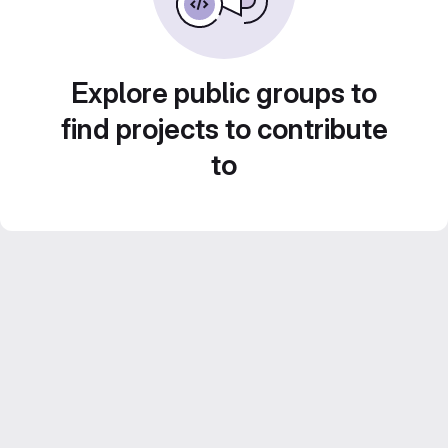
Explore public groups to
find projects to contribute
to