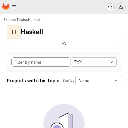
Homepage
Skip to main content
M
Explore
Topics
Haskell
Haskell
H
TeX
Projects with this topic
Name
Sort by: