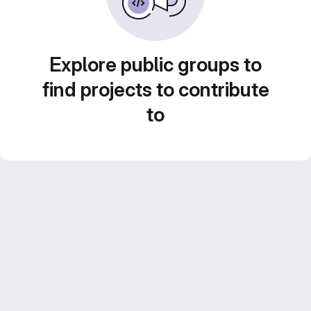
Explore public groups to
find projects to contribute
to