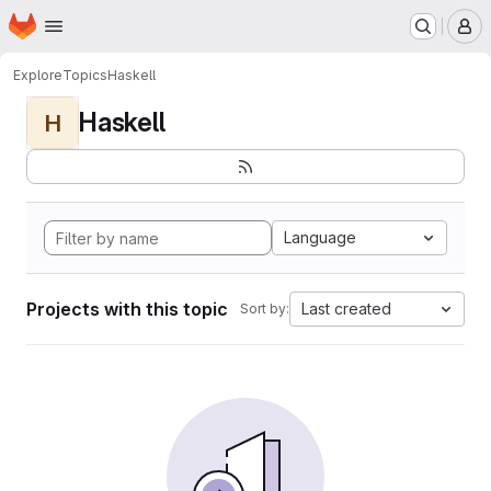
Homepage
Skip to main content
M
Explore
Topics
Haskell
Haskell
H
Language
Projects with this topic
Last created
Sort by: