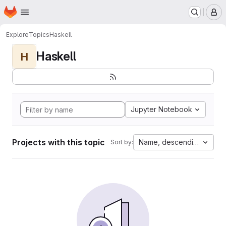
Homepage
Skip to main content
M
Explore
Topics
Haskell
Haskell
H
Jupyter Notebook
Projects with this topic
Name, descending
Sort by: