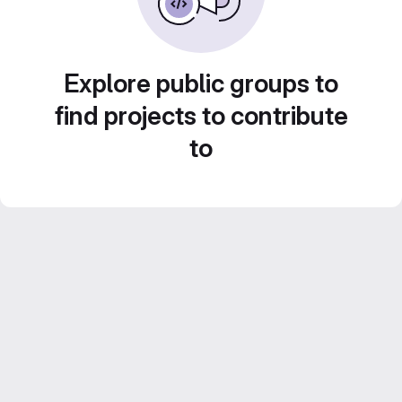
Explore public groups to
find projects to contribute
to