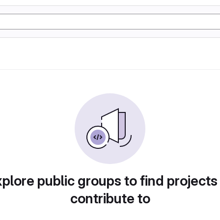
plore public groups to find projects
contribute to