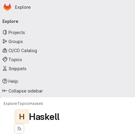
Homepage
Skip to main content
Explore
Primary navigation
Explore
Projects
Groups
CI/CD Catalog
Topics
Snippets
Help
Collapse sidebar
Explore
Topics
Haskell
Haskell
H