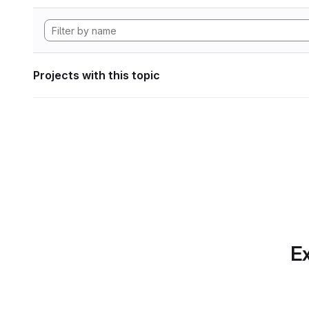
Projects with this topic
Ex