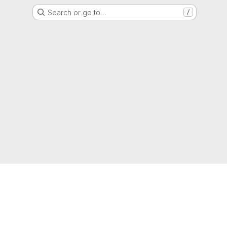
Search or go to…
/