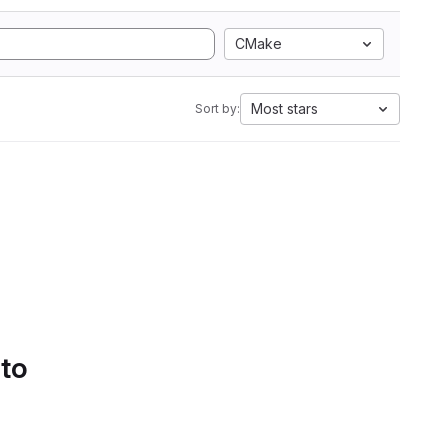
CMake
Most stars
Sort by:
 to