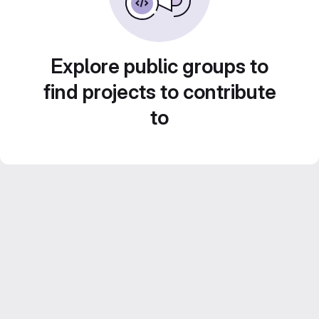
Explore public groups to
find projects to contribute
to