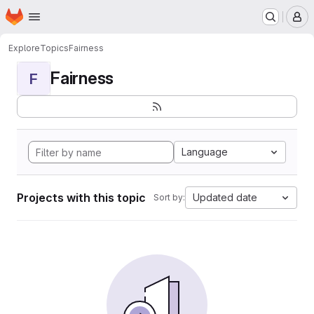
Homepage
Skip to main content
M
Explore
Topics
Fairness
Fairness
F
Language
Projects with this topic
Updated date
Sort by: