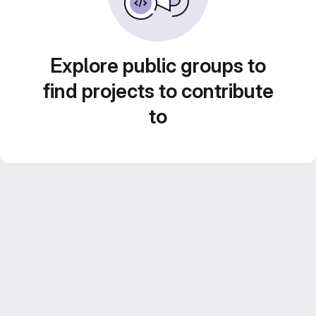
Explore public groups to
find projects to contribute
to