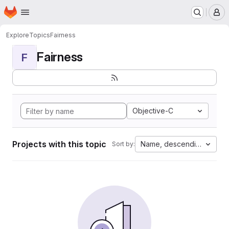
Homepage
Skip to main content
M
Explore
Topics
Fairness
Fairness
F
Objective-C
Projects with this topic
Name, descending
Sort by: