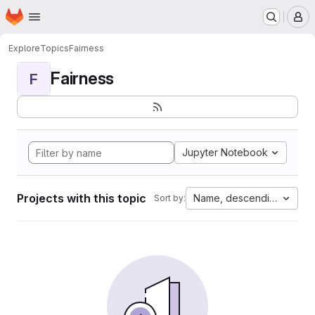
Homepage
Skip to main content
M
Explore
Topics
Fairness
Fairness
F
Jupyter Notebook
Projects with this topic
Name, descending
Sort by: