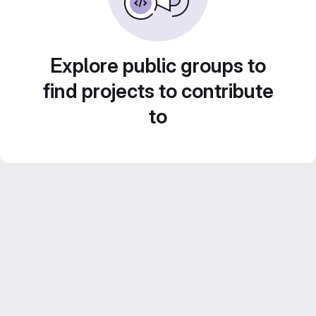
Explore public groups to
find projects to contribute
to