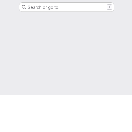
Search or go to…
/