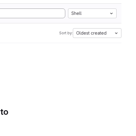
Shell
Oldest created
Sort by:
 to