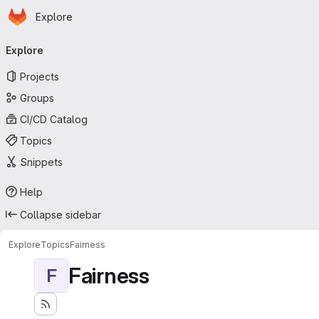
Homepage
Skip to main content
Explore
Primary navigation
Explore
Projects
Groups
CI/CD Catalog
Topics
Snippets
Help
Collapse sidebar
Explore
Topics
Fairness
Fairness
F