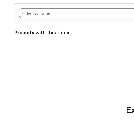
Projects with this topic
Ex