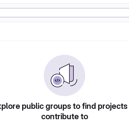
plore public groups to find projects
contribute to