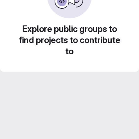
Explore public groups to
find projects to contribute
to