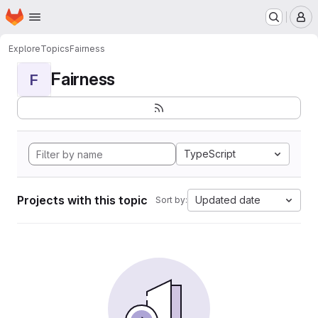
Homepage
Skip to main content
M
Explore
Topics
Fairness
Fairness
F
TypeScript
Projects with this topic
Updated date
Sort by: