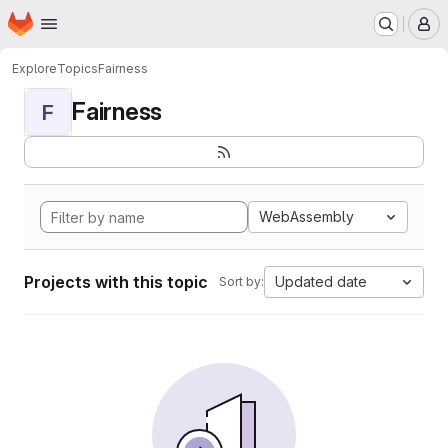
Homepage
Skip to main content
M
Explore
Topics
Fairness
Fairness
F
WebAssembly
Projects with this topic
Updated date
Sort by: