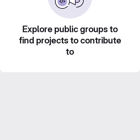
Explore public groups to
find projects to contribute
to