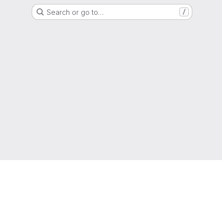
Search or go to…
/