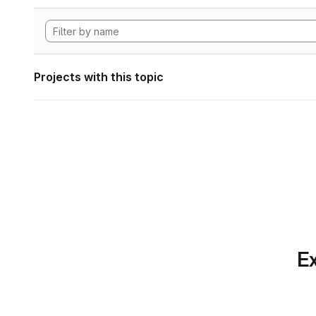
Projects with this topic
Ex