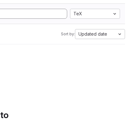
TeX
Updated date
Sort by:
 to