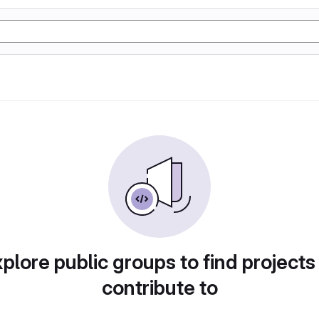
plore public groups to find projects
contribute to