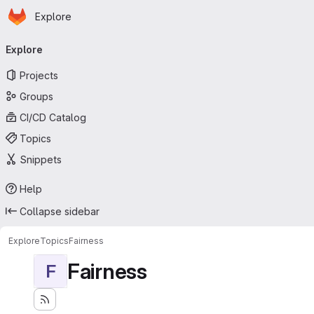
Homepage
Skip to main content
Explore
Primary navigation
Explore
Projects
Groups
CI/CD Catalog
Topics
Snippets
Help
Collapse sidebar
Explore
Topics
Fairness
Fairness
F