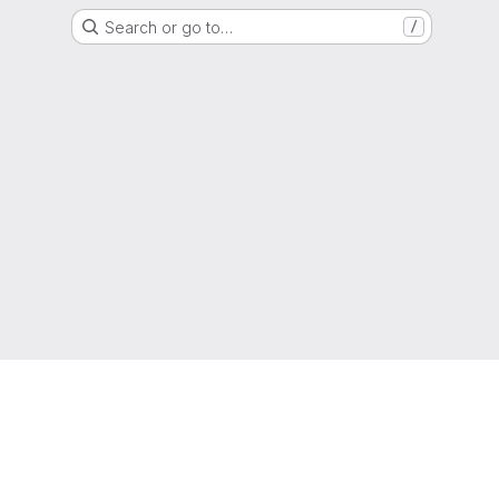
Search or go to…
/