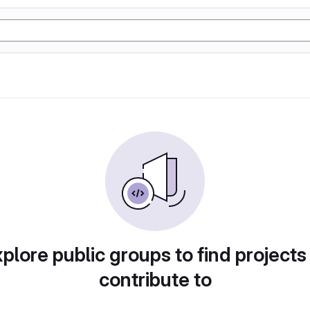
plore public groups to find projects
contribute to