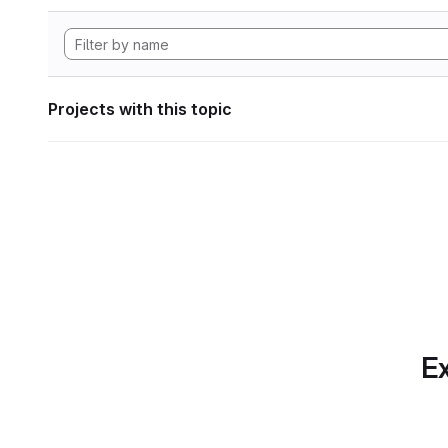
Projects with this topic
Ex