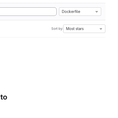
Dockerfile
Most stars
Sort by:
 to