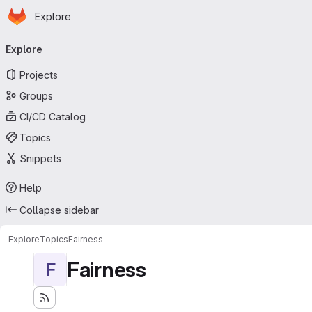
Homepage
Skip to main content
Explore
Primary navigation
Explore
Projects
Groups
CI/CD Catalog
Topics
Snippets
Help
Collapse sidebar
Explore
Topics
Fairness
Fairness
F