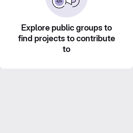
Explore public groups to
find projects to contribute
to