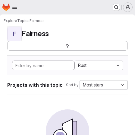
Homepage
Skip to main content
M
Explore
Topics
Fairness
Fairness
F
Rust
Projects with this topic
Most stars
Sort by: