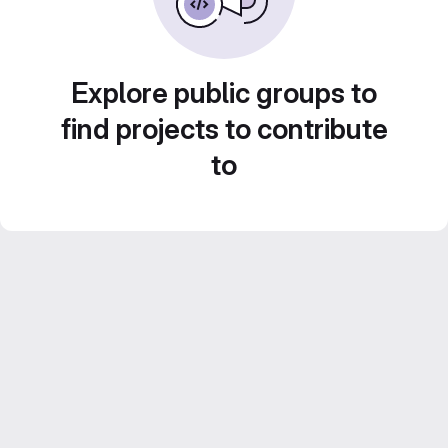
Explore public groups to
find projects to contribute
to