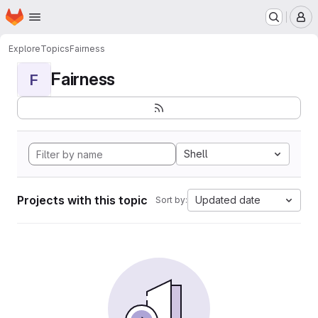
Homepage
Skip to main content
M
Explore
Topics
Fairness
Fairness
F
Shell
Projects with this topic
Updated date
Sort by: