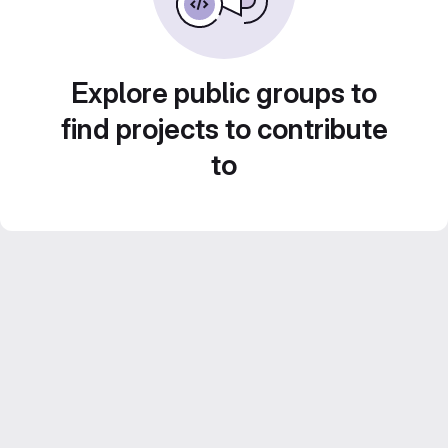
Explore public groups to
find projects to contribute
to