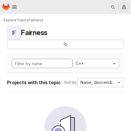
Homepage
Skip to main content
M
Explore
Topics
Fairness
Fairness
F
C++
Projects with this topic
Name, descending
Sort by: