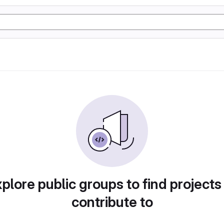
plore public groups to find projects
contribute to