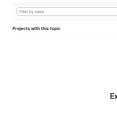
Projects with this topic
Ex