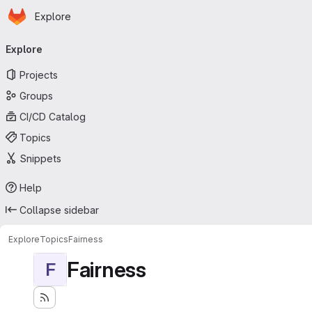
Homepage
Skip to main content
Explore
Primary navigation
Explore
Projects
Groups
CI/CD Catalog
Topics
Snippets
Help
Collapse sidebar
Explore
Topics
Fairness
Fairness
F