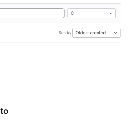
C
Oldest created
Sort by:
 to