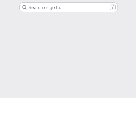
Search or go to…
/