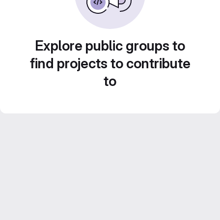
Explore public groups to
find projects to contribute
to