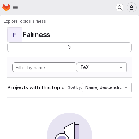
Homepage
Skip to main content
M
Explore
Topics
Fairness
Fairness
F
TeX
Projects with this topic
Name, descending
Sort by: