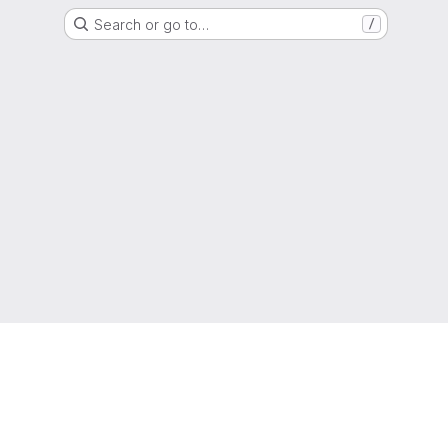
Search or go to…
/