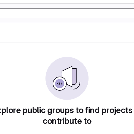
plore public groups to find projects
contribute to