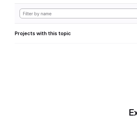
Projects with this topic
Ex