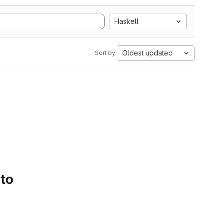
Haskell
Oldest updated
Sort by:
 to