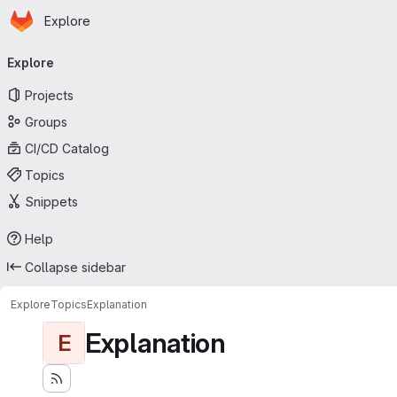
Homepage
Skip to main content
Explore
Primary navigation
Explore
Projects
Groups
CI/CD Catalog
Topics
Snippets
Help
Collapse sidebar
Explore
Topics
Explanation
Explanation
E