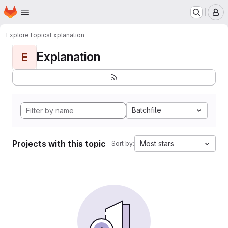
Homepage
Skip to main content
M
Explore
Topics
Explanation
Explanation
E
Batchfile
Projects with this topic
Most stars
Sort by: