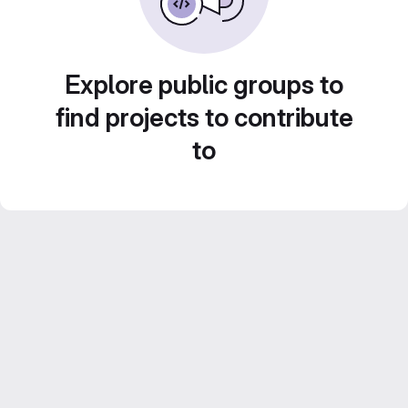
Explore public groups to
find projects to contribute
to