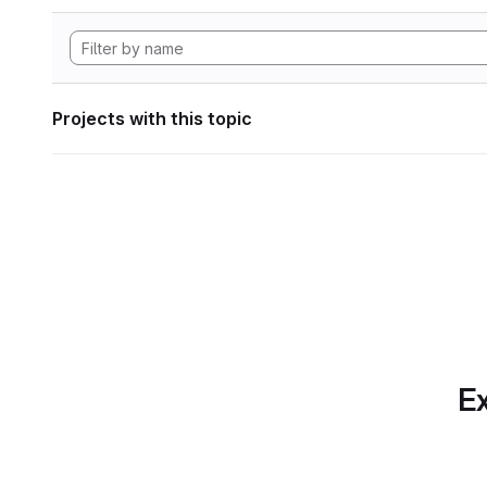
Projects with this topic
Ex