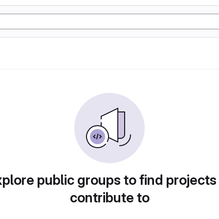
plore public groups to find projects
contribute to