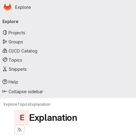
Homepage
Skip to main content
Explore
Primary navigation
Explore
Projects
Groups
CI/CD Catalog
Topics
Snippets
Help
Collapse sidebar
Explore
Topics
Explanation
Explanation
E