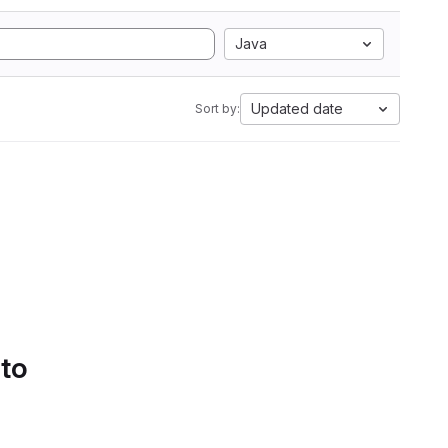
Java
Updated date
Sort by:
 to