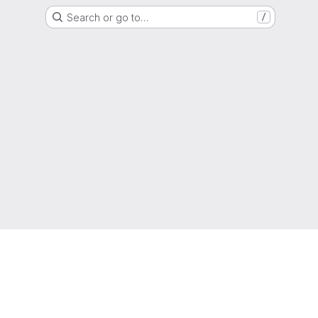
Search or go to…
/