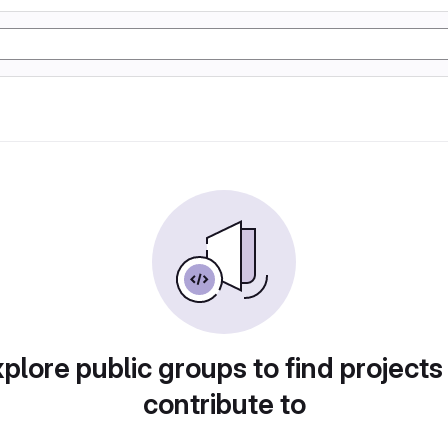
plore public groups to find projects
contribute to