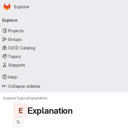
Homepage
Skip to main content
Explore
Primary navigation
Explore
Projects
Groups
CI/CD Catalog
Topics
Snippets
Help
Collapse sidebar
Explore
Topics
Explanation
Explanation
E