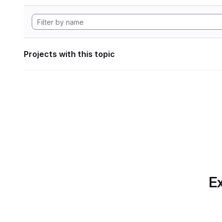
Projects with this topic
Ex