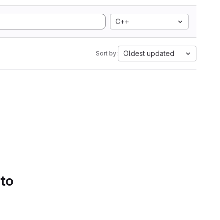
C++
Oldest updated
Sort by:
 to