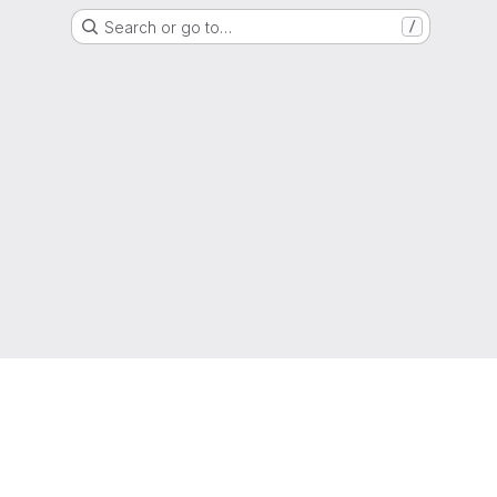
Search or go to…
/