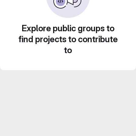
Explore public groups to
find projects to contribute
to