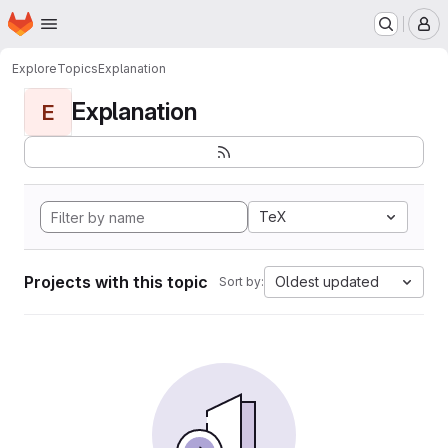
Homepage
Skip to main content
M
Explore
Topics
Explanation
Explanation
E
TeX
Projects with this topic
Oldest updated
Sort by: